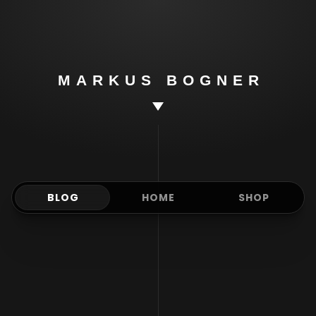
Markus
Bogner
MARKUS BOGNER
BLOG
HOME
SHOP