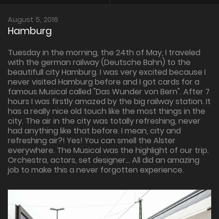
August 5, 2016
Hamburg
Tuesday in the morning, the 24th of May, I traveled
with the german railway (Deutsche Bahn) to the
beautifull city Hamburg. I was very excited because I
never visited Hamburg before and I got cards for a
famous Musical called "Das Wunder von Bern". After 7
hours I was firstly amazed by the big railway station. It
has a really nice old touch like the most things in the
city. The air in the city was totally refreshing, never
had anything like that before. I mean, city and
refreshing air?! Yes! You can smell the Alster
everywhere. The Musical was the highlight of our trip.
Orchestra, actors, set designer... All did an amazing
job to make this a never forgotten experience.