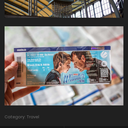
Category: Travel